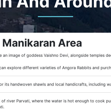
In And Aroun
– Manikaran Area
ure an image of goddess Vaishno Devi, alongside temples de
 can explore different varieties of Angora Rabbits and pur
for its handwoven shawls and local handicrafts, including wa
 of river Parvati, where the water is hot enough to cook pul
ti.