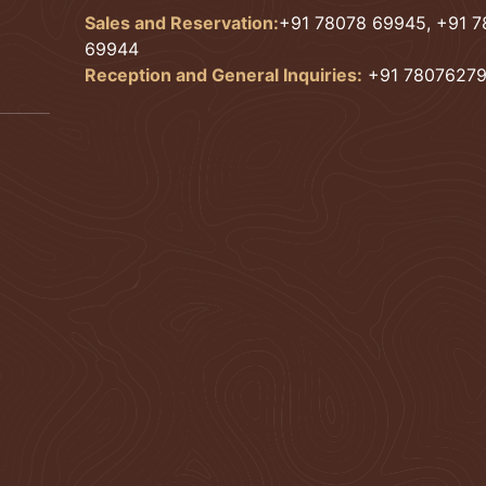
Sales and Reservation:
+91 78078 69945, +91 
69944
Reception and General Inquiries:
+91 7807627