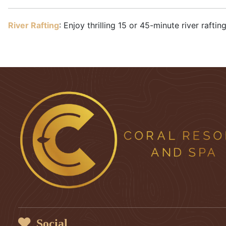
River Rafting
: Enjoy thrilling 15 or 45-minute river raft
Social