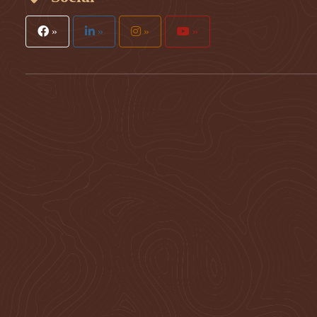
»
»
»
»