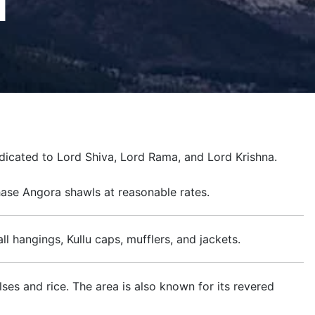
d
dicated to Lord Shiva, Lord Rama, and Lord Krishna.
chase Angora shawls at reasonable rates.
ll hangings, Kullu caps, mufflers, and jackets.
ses and rice. The area is also known for its revered