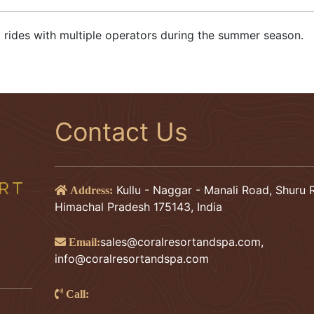
ing rides with multiple operators during the summer season.
Contact Us
Kullu - Naggar - Manali Road, Shuru R
Address:
Himachal Pradesh 175143, India
sales@coralresortandspa.com
,
Email:
info@coralresortandspa.com
Call: