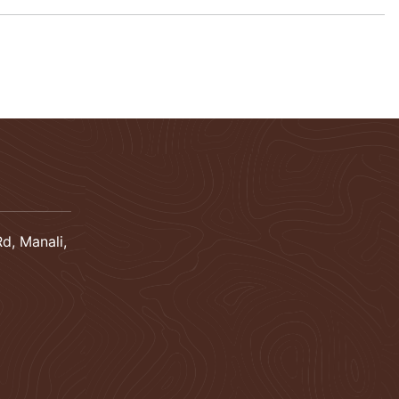
d, Manali,