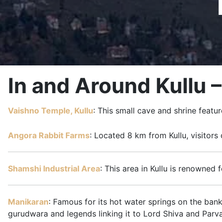
In and Around Kullu 
Vaishno Temple, Kullu
: This small cave and shrine feat
Angora Rabbit Farms
: Located 8 km from Kullu, visitors
Shamshi Industrial Area
: This area in Kullu is renowned 
Manikaran
: Famous for its hot water springs on the bank
gurudwara and legends linking it to Lord Shiva and Parva