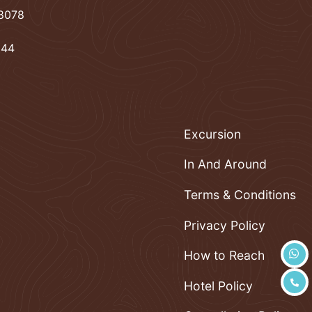
78078
944
Excursion
In And Around
Terms & Conditions
Privacy Policy
How to Reach
Hotel Policy