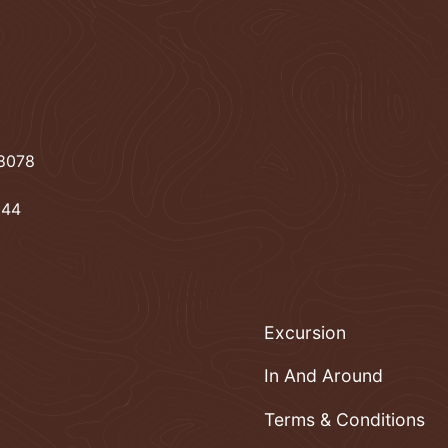
78078
944
Excursion
In And Around
Terms & Conditions