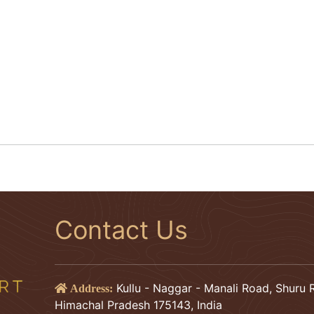
Contact Us
Kullu - Naggar - Manali Road, Shuru R
Address:
Himachal Pradesh 175143, India