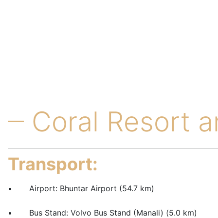
Coral Resort 
Transport:
• Airport: Bhuntar Airport (54.7 km)
• Bus Stand: Volvo Bus Stand (Manali) (5.0 km)