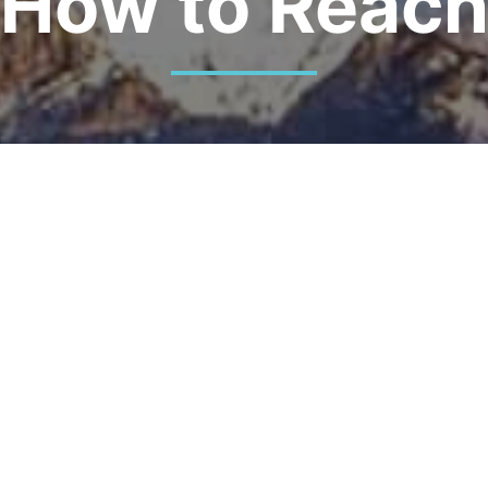
How to Reac