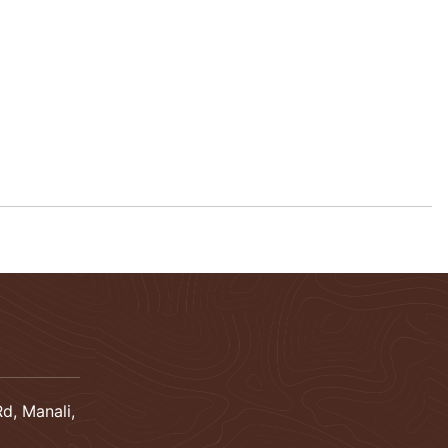
d, Manali,