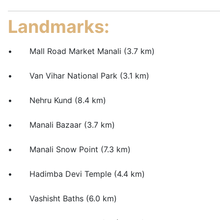
Landmarks:
• Mall Road Market Manali (3.7 km)
• Van Vihar National Park (3.1 km)
• Nehru Kund (8.4 km)
• Manali Bazaar (3.7 km)
• Manali Snow Point (7.3 km)
• Hadimba Devi Temple (4.4 km)
• Vashisht Baths (6.0 km)