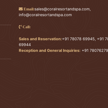
sales@coralresortandspa.com
,
Email:
info@coralresortandspa.com
Call:
Sales and Reservation:
+91 78078 69945, +91 
69944
Reception and General Inquiries:
+91 7807627