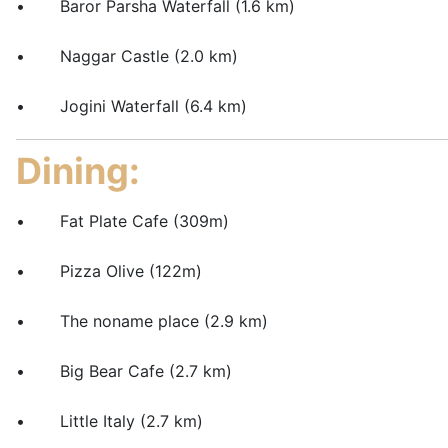
• Baror Parsha Waterfall (1.6 km)
• Naggar Castle (2.0 km)
• Jogini Waterfall (6.4 km)
Dining:
• Fat Plate Cafe (309m)
• Pizza Olive (122m)
• The noname place (2.9 km)
• Big Bear Cafe (2.7 km)
• Little Italy (2.7 km)