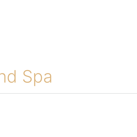
and Spa