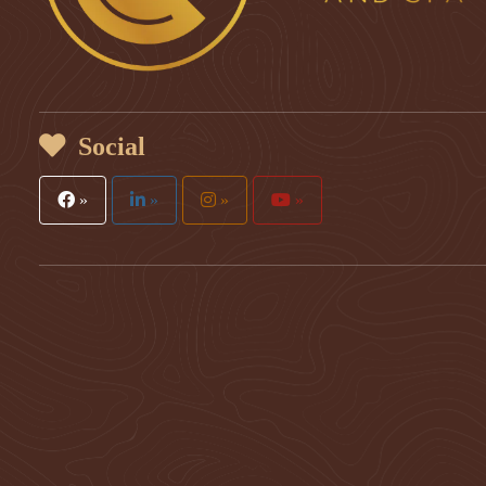
Social
»
»
»
»