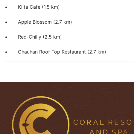
• Kilta Cafe (1.5 km)
• Apple Blossom (2.7 km)
• Red-Chilly (2.5 km)
• Chauhan Roof Top Restaurant (2.7 km)