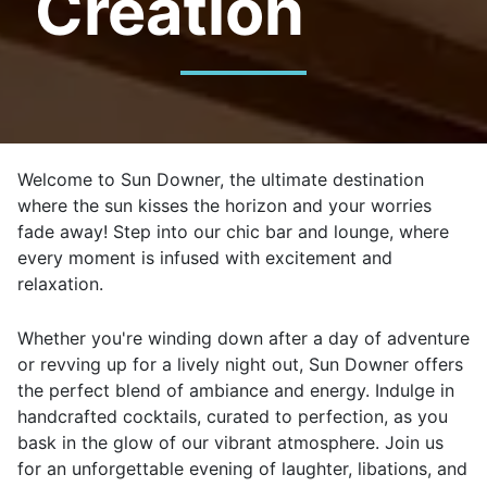
Creation
Welcome to Sun Downer, the ultimate destination
where the sun kisses the horizon and your worries
fade away! Step into our chic bar and lounge, where
every moment is infused with excitement and
relaxation.
Whether you're winding down after a day of adventure
or revving up for a lively night out, Sun Downer offers
the perfect blend of ambiance and energy. Indulge in
handcrafted cocktails, curated to perfection, as you
bask in the glow of our vibrant atmosphere. Join us
for an unforgettable evening of laughter, libations, and