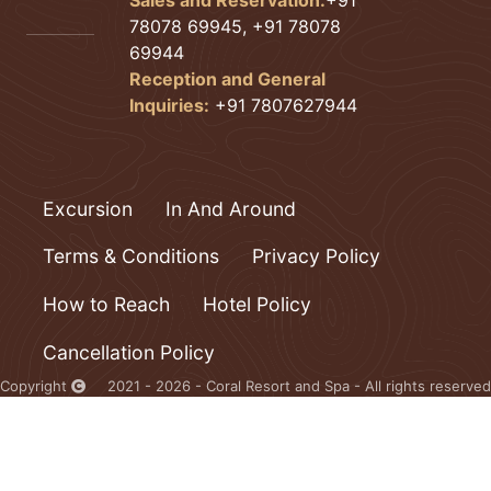
Sales and Reservation:
+91
78078 69945, +91 78078
69944
Reception and General
Inquiries:
+91 7807627944
Excursion
In And Around
Terms & Conditions
Privacy Policy
How to Reach
Hotel Policy
Cancellation Policy
Copyright
2021 - 2026 - Coral Resort and Spa - All rights reserved