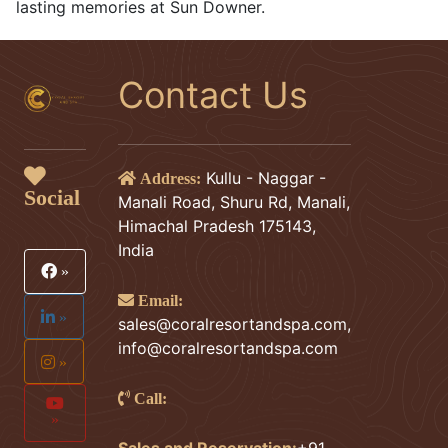
lasting memories at Sun Downer.
Contact Us
Kullu - Naggar -
Address:
Social
Manali Road, Shuru Rd, Manali,
Himachal Pradesh 175143,
India
»
Email:
»
sales@coralresortandspa.com
,
info@coralresortandspa.com
»
Call:
»