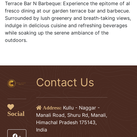
Terrace Bar N Barbeque: Experience the epitome of al
fresco dining at our garden terrace bar and barbecue.
Surrounded by lush greenery and breath-taking views,
indulge in delicious cuisine and refreshing beverages
while soaking up the serene ambiance of the
outdoors.
Contact Us
Kullu - Naggar -
Address:
Social
Manali Road, Shuru Rd, Manali,
Himachal Pradesh 175143,
India
»