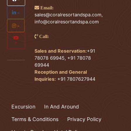
Email:
»
sales@coralresortandspa.com
,
info@coralresortandspa.com
»
Call:
»
Sales and Reservation:
+91
78078 69945, +91 78078
69944
Reception and General
Inquiries:
+91 7807627944
Excursion
In And Around
Terms & Conditions
Privacy Policy