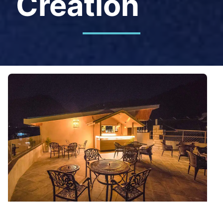
Creation