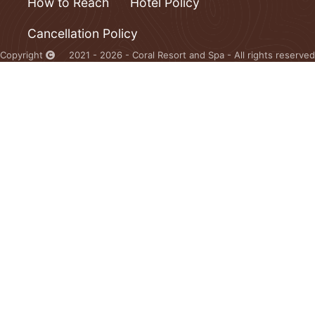
How to Reach
Hotel Policy
Cancellation Policy
Copyright
2021 - 2026 - Coral Resort and Spa - All rights reserved